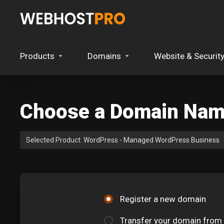
Products
Domains
Website & Securit
Choose a Domain Name
Selected Product:
WordPress - Managed WordPress Business
Register a new domain
Transfer your domain from 