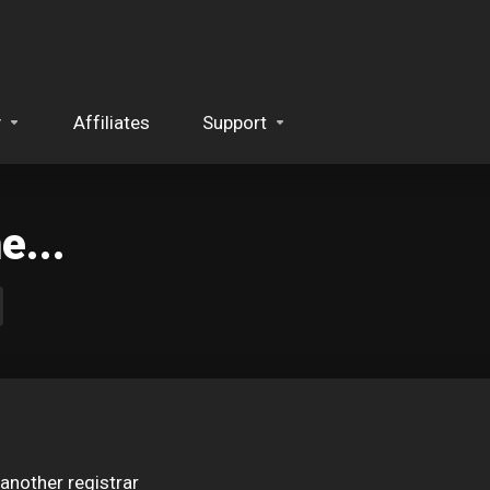
y
Affiliates
Support
...
another registrar