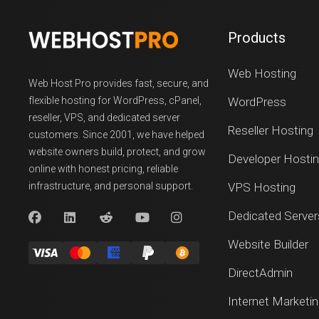
Products
Web Hosting
Web Host Pro provides fast, secure, and
flexible hosting for WordPress, cPanel,
WordPress
reseller, VPS, and dedicated server
Reseller Hosting
customers. Since 2001, we have helped
website owners build, protect, and grow
Developer Hosti
online with honest pricing, reliable
infrastructure, and personal support.
VPS Hosting
Dedicated Server
Website Builder
DirectAdmin
Internet Marketi