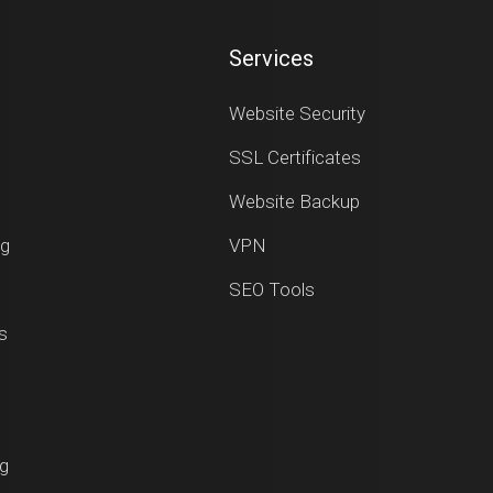
Services
Website Security
SSL Certificates
Website Backup
ng
VPN
SEO Tools
s
ng