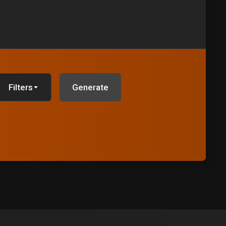
Filters
Generate