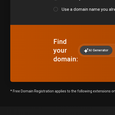
Use a domain name you alr
Find
your
AI Generator
domain:
* Free Domain Registration applies to the following extensions only