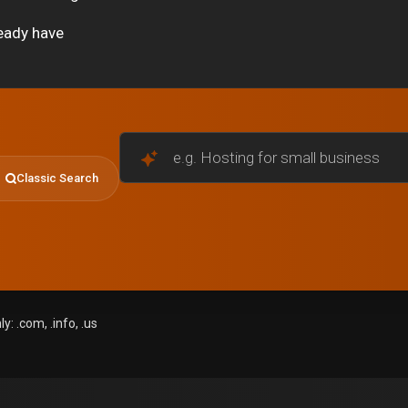
eady have
e.g. Hosting for small businesses
Classic Search
: .com, .info, .us