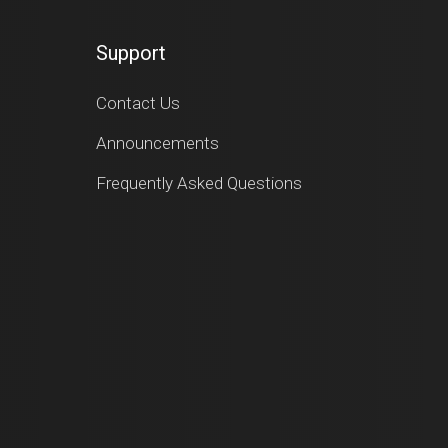
Support
Contact Us
Announcements
Frequently Asked Questions