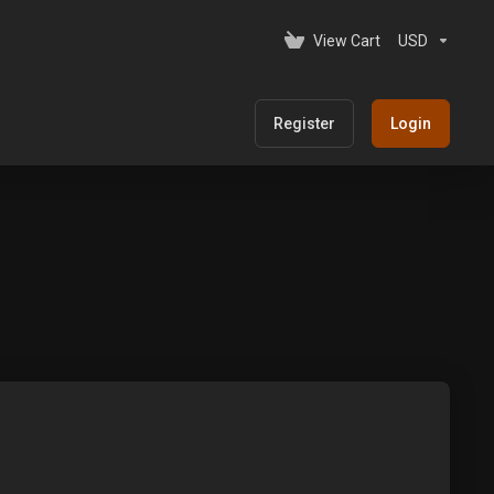
View Cart
USD
Register
Login