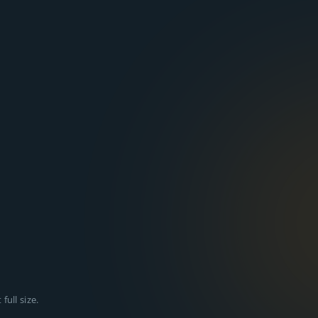
full size.