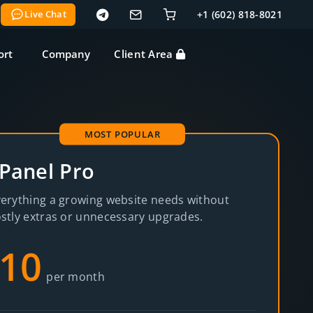
Live Chat
+1 (602) 818-8021
ort
Company
Client Area
MOST POPULAR
Panel Pro
erything a growing website needs without
stly extras or unnecessary upgrades.
10
per month