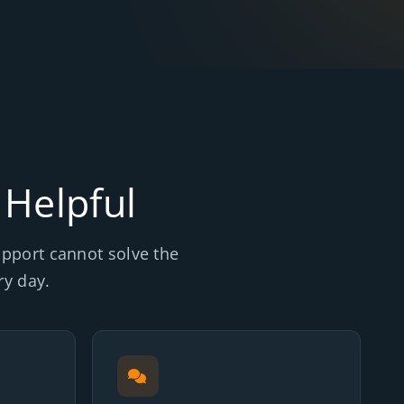
 Helpful
support cannot solve the
y day.