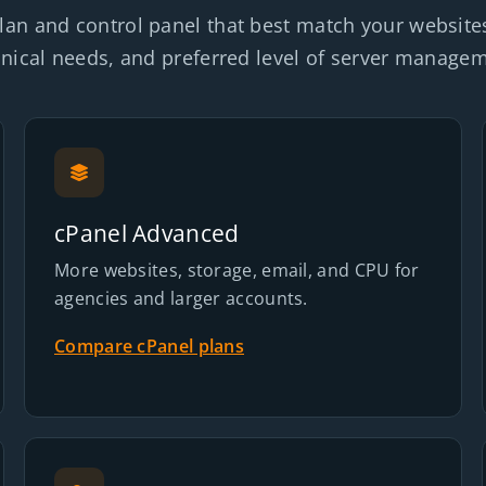
lan and control panel that best match your website
nical needs, and preferred level of server manage
cPanel Advanced
More websites, storage, email, and CPU for
agencies and larger accounts.
Compare cPanel plans