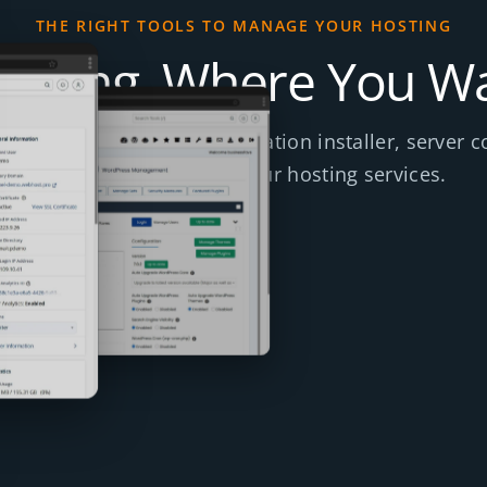
THE RIGHT TOOLS TO MANAGE YOUR HOSTING
ything, Where You Wa
e client area, cPanel, application installer, server c
tools included across our hosting services.