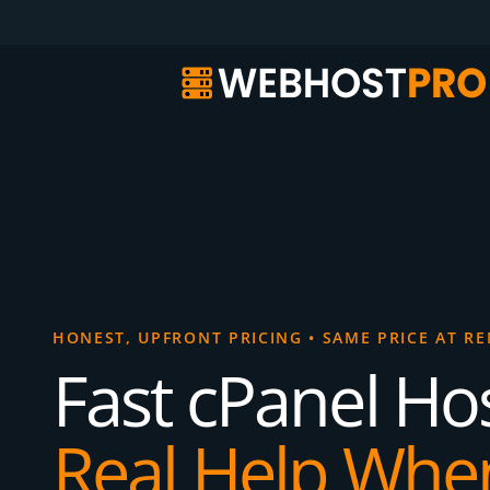
HONEST, UPFRONT PRICING
•
SAME PRICE AT R
Fast cPanel Hos
Real Help Whe