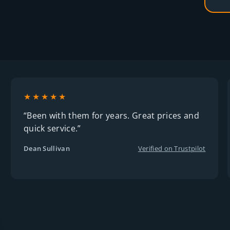
★★★★★
“Been with them for years. Great prices and
quick service.”
Dean Sullivan
Verified on Trustpilot