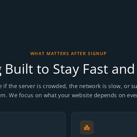
WHAT MATTERS AFTER SIGNUP
 Built to Stay Fast and
e if the server is crowded, the network is slow, or 
em. We focus on what your website depends on ever