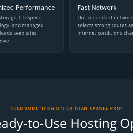
mized Performance
Fast Network
torage, LiteSpeed
Our redundant network
logy, and managed
selects strong routes a
loads keep sites
Internet conditions cha
sive.
NEED SOMETHING OTHER THAN CPANEL PRO?
eady-to-Use Hosting O