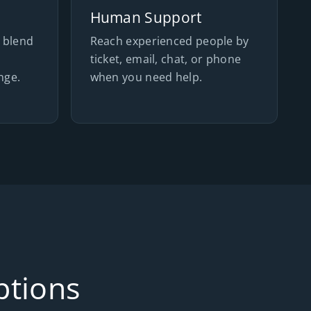
Human Support
 blend
Reach experienced people by
s
ticket, email, chat, or phone
nge.
when you need help.
ptions