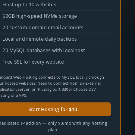
Host up to 10 websites
50GB high-speed NVMe storage
20 custom-domain email accounts
Local and remote daily backups
20 MySQL databases with localhost
Free SSL for every website
andard Web Hosting connects to MySQL locally through
ur hosted websites. Need to connect from an external
plication, server, or IP using port 3306? Choose
DEV
sting
or a
VPS
.
Start Hosting for $10
Dedicated IP add-on — only $3/mo with any hosting
plan