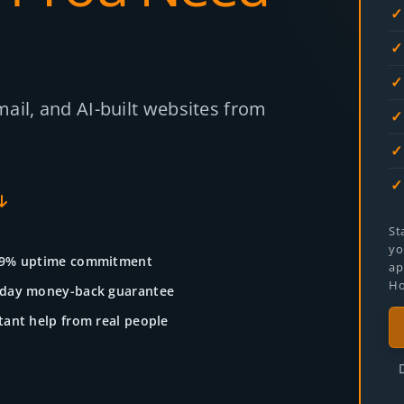
ail, and AI-built websites from
St
yo
.9% uptime commitment
ap
Ho
-day money-back guarantee
tant help from real people