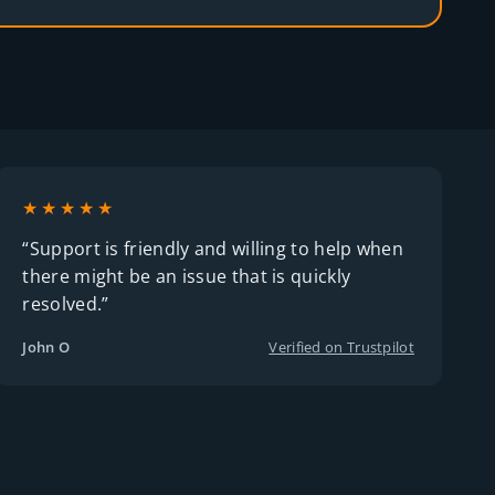
★★★★★
“Support is friendly and willing to help when
there might be an issue that is quickly
resolved.”
John O
Verified on Trustpilot