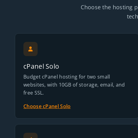
Choose the hosting p
tech
cPanel Solo
Budget cPanel hosting for two small
websites, with 10GB of storage, email, and
free SSL.
Choose cPanel Solo