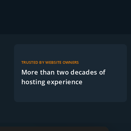
TRUSTED BY WEBSITE OWNERS
More than two decades of
hosting experience