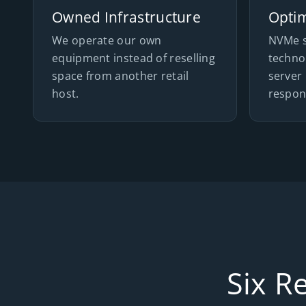
Owned Infrastructure
Opti
We operate our own
NVMe s
equipment instead of reselling
techno
space from another retail
server 
host.
respon
Six R