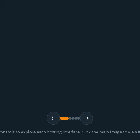
ontrols to explore each hosting interface. Click the main image to view it 