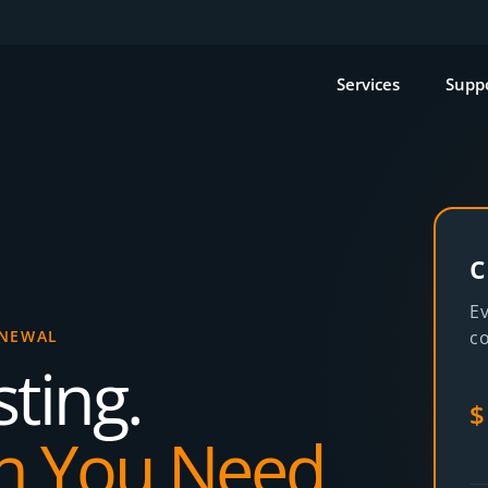
Services
Supp
c
Ev
ENEWAL
co
ting.
$
n You Need