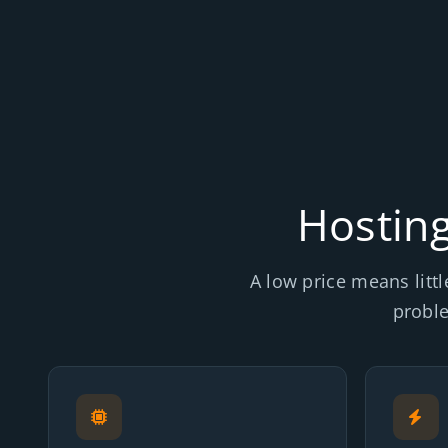
Hosting
A low price means littl
probl