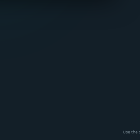
Use the c