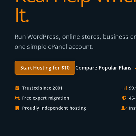
It.
Run WordPress, online stores, business em
one simple cPanel account.
Start Hosting for $10
Compare Popular Plans
Trusted since 2001
99
Free expert migration
45
Proudly independent hosting
Ins