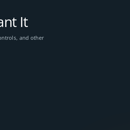
nt It
ontrols, and other