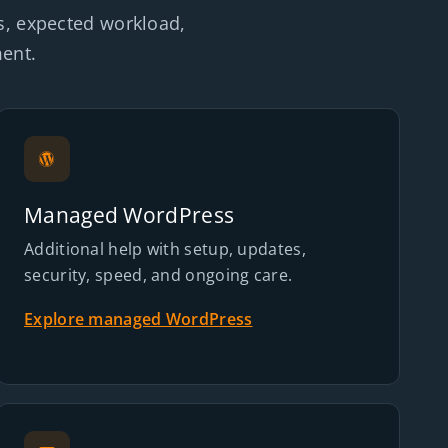
s, expected workload,
ment.
Managed WordPress
Additional help with setup, updates,
security, speed, and ongoing care.
Explore managed WordPress