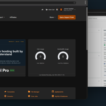
Ever
View images of th
App Installer
cPanel Tools