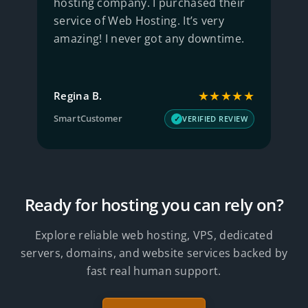
hosting company. I purchased their
S
service of Web Hosting. It’s very
w
amazing! I never got any downtime.
q
★
★★★★★
Regina B.
J
SmartCustomer
T
W
VERIFIED REVIEW
Ready for hosting you can rely on?
Explore reliable web hosting, VPS, dedicated
servers, domains, and website services backed by
fast real human support.