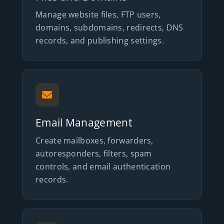
Manage website files, FTP users,
domains, subdomains, redirects, DNS
records, and publishing settings.
Email Management
Create mailboxes, forwarders,
autoresponders, filters, spam
controls, and email authentication
records.