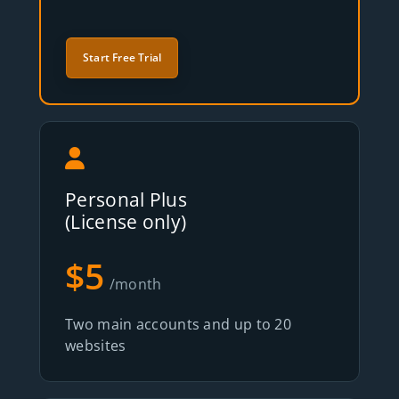
Start Free Trial
Personal Plus
(License only)
$5
/month
Two main accounts and up to 20
websites