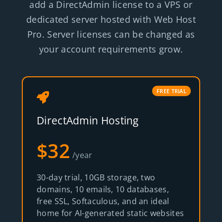
add a DirectAdmin license to a VPS or
dedicated server hosted with Web Host
Pro. Server licenses can be changed as
your account requirements grow.
FREE TRIAL
DirectAdmin Hosting
$32
/year
30-day trial, 10GB storage, two
domains, 10 emails, 10 databases,
free SSL, Softaculous, and an ideal
home for AI-generated static websites