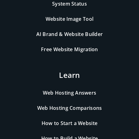
System Status
Website Image Tool
AI Brand & Website Builder
Free Website Migration
Learn
Web Hosting Answers
Web Hosting Comparisons
How to Start a Website
How to Build a Website