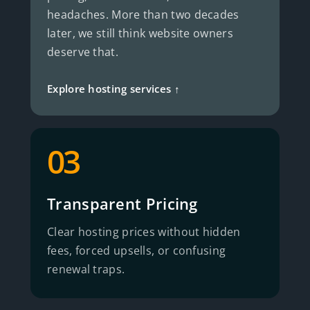
headaches. More than two decades
later, we still think website owners
deserve that.
Explore hosting services ↑
03
Transparent Pricing
Clear hosting prices without hidden
fees, forced upsells, or confusing
renewal traps.