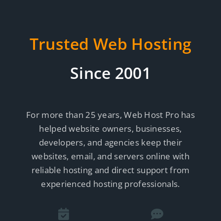
Trusted Web Hosting
Since 2001
For more than 25 years, Web Host Pro has
helped website owners, businesses,
developers, and agencies keep their
websites, email, and servers online with
reliable hosting and direct support from
experienced hosting professionals.