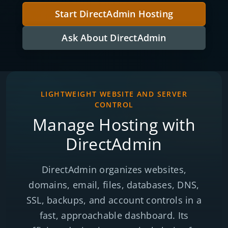
Start DirectAdmin Hosting
Ask About DirectAdmin
LIGHTWEIGHT WEBSITE AND SERVER
CONTROL
Manage Hosting with
DirectAdmin
DirectAdmin organizes websites,
domains, email, files, databases, DNS,
SSL, backups, and account controls in a
fast, approachable dashboard. Its