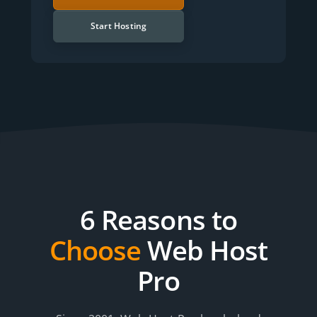
Start Hosting
6 Reasons to
Choose
Web Host
Pro