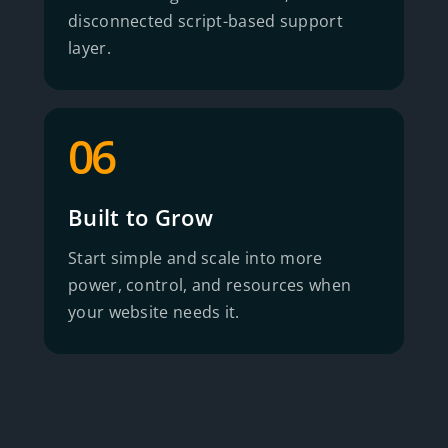
disconnected script-based support
layer.
06
Built to Grow
Start simple and scale into more
power, control, and resources when
your website needs it.