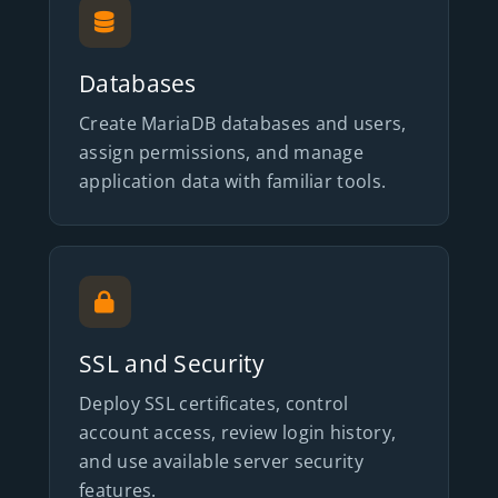
Databases
Create MariaDB databases and users,
assign permissions, and manage
application data with familiar tools.
SSL and Security
Deploy SSL certificates, control
account access, review login history,
and use available server security
features.