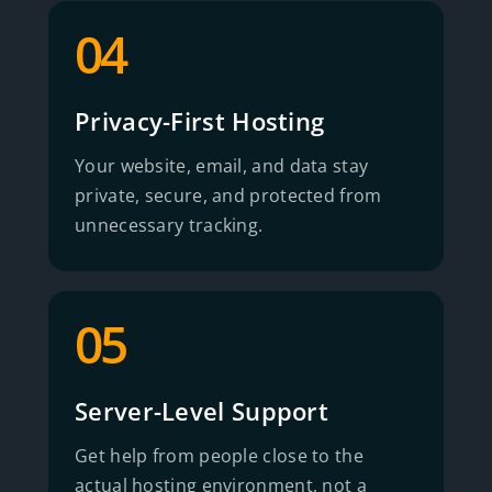
04
Privacy-First Hosting
Your website, email, and data stay
private, secure, and protected from
unnecessary tracking.
05
Server-Level Support
Get help from people close to the
actual hosting environment, not a