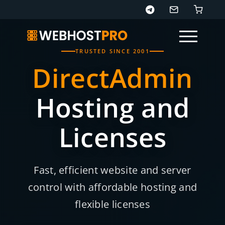
TRUSTED SINCE 2001
DirectAdmin
Hosting and
Licenses
Fast, efficient website and server
control with affordable hosting and
flexible licenses