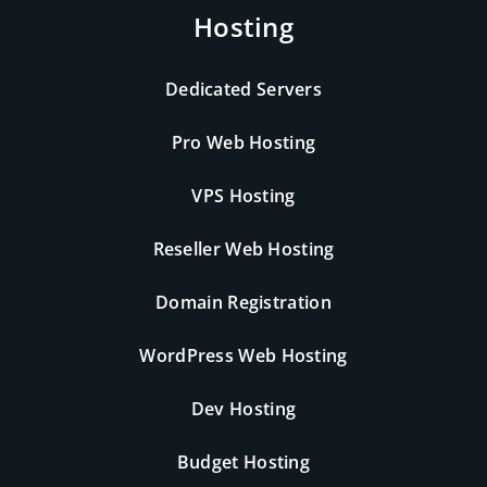
Hosting
Dedicated Servers
Pro Web Hosting
VPS Hosting
Reseller Web Hosting
Domain Registration
WordPress Web Hosting
Dev Hosting
Budget Hosting