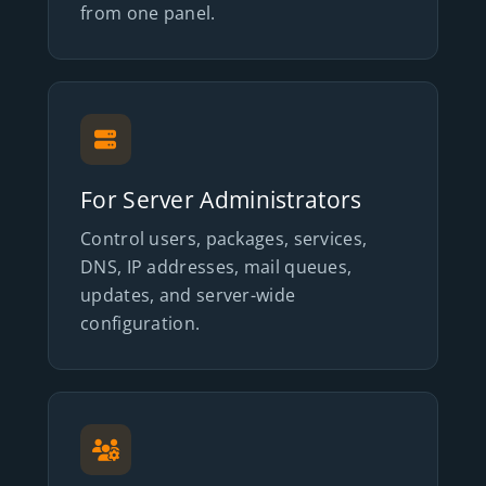
from one panel.
For Server Administrators
Control users, packages, services,
DNS, IP addresses, mail queues,
updates, and server-wide
configuration.