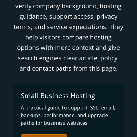
verify company background, hosting
guidance, support access, privacy
terms, and service expectations. They
help visitors compare hosting
options with more context and give
search engines clear article, policy,
and contact paths from this page.
Small Business Hosting
A practical guide to support, SSL, email,
backups, performance, and upgrade
paths for business websites.