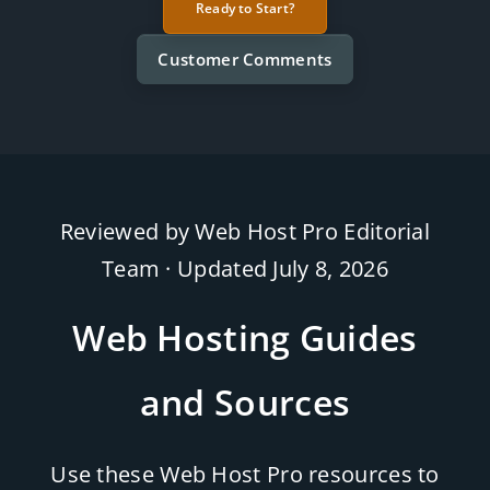
Ready to Start?
Customer Comments
Reviewed by Web Host Pro Editorial
Team · Updated
July 8, 2026
Web Hosting Guides
and Sources
Use these Web Host Pro resources to