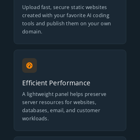
Upload fast, secure static websites
created with your favorite AI coding
tools and publish them on your own
domain.
Efficient Performance
A lightweight panel helps preserve
server resources for websites,
databases, email, and customer
workloads.