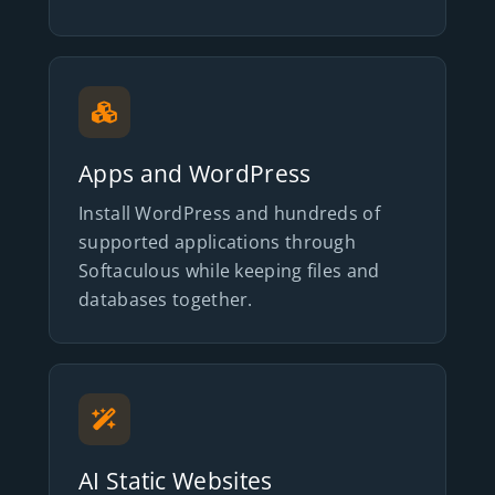
Apps and WordPress
Install WordPress and hundreds of
supported applications through
Softaculous while keeping files and
databases together.
AI Static Websites