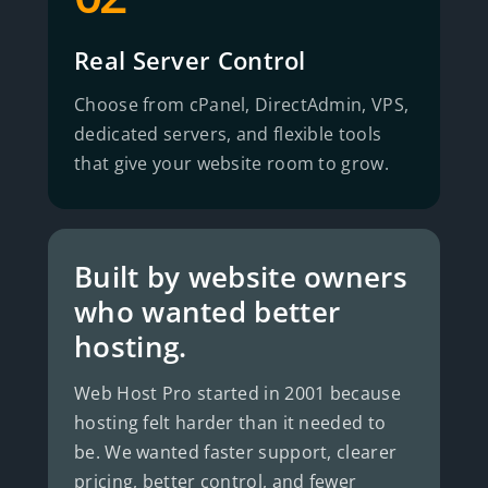
Real Server Control
Choose from cPanel, DirectAdmin, VPS,
dedicated servers, and flexible tools
that give your website room to grow.
Built by website owners
who wanted better
hosting.
Web Host Pro started in 2001 because
hosting felt harder than it needed to
be. We wanted faster support, clearer
pricing, better control, and fewer