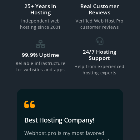
25+ Years in
Real Customer
Hosting
Reviews
Independent web
Verified Web Host Pro
hosting since 2001
customer reviews
24/7 Hosting
99.9% Uptime
Support
Reliable infrastructure
Help from experienced
for websites and apps
hosting experts
Best Hosting Company!
R
Webhost.pro is my most favored
B