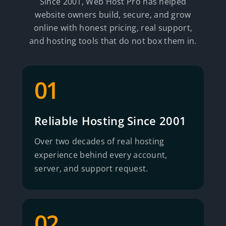
Since 2001, Web Host Pro has helped
website owners build, secure, and grow
online with honest pricing, real support,
and hosting tools that do not box them in.
01
Reliable Hosting Since 2001
Over two decades of real hosting
experience behind every account,
server, and support request.
02