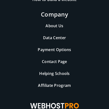
Company
About Us
Data Center
Payment Options
Contact Page
Helping Schools
Affiliate Program