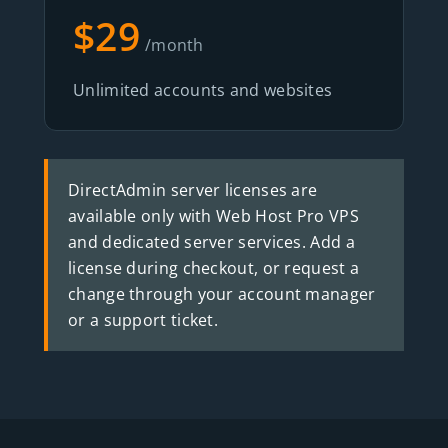
$29
/month
Unlimited accounts and websites
DirectAdmin server licenses are
available only with Web Host Pro VPS
and dedicated server services. Add a
license during checkout, or request a
change through your account manager
or a support ticket.