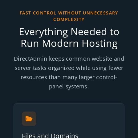
FAST CONTROL WITHOUT UNNECESSARY
COMPLEXITY
Everything Needed to
Run Modern Hosting
DirectAdmin keeps common website and
server tasks organized while using fewer
resources than many larger control-
panel systems.
Files and Domains