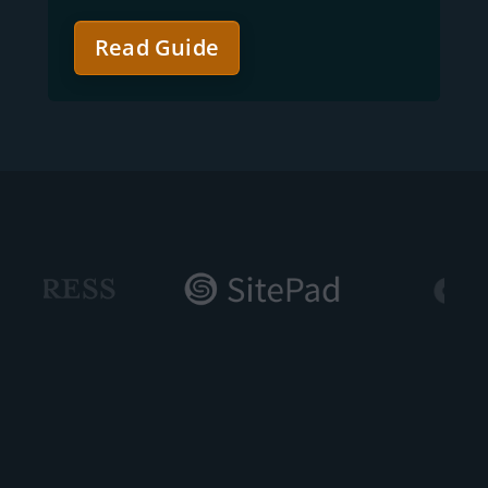
Read Guide