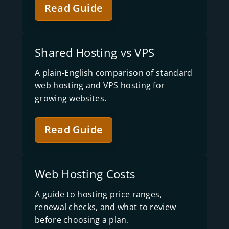
Read Guide
Shared Hosting vs VPS
A plain-English comparison of standard
web hosting and VPS hosting for
growing websites.
Read Guide
Web Hosting Costs
A guide to hosting price ranges,
renewal checks, and what to review
before choosing a plan.