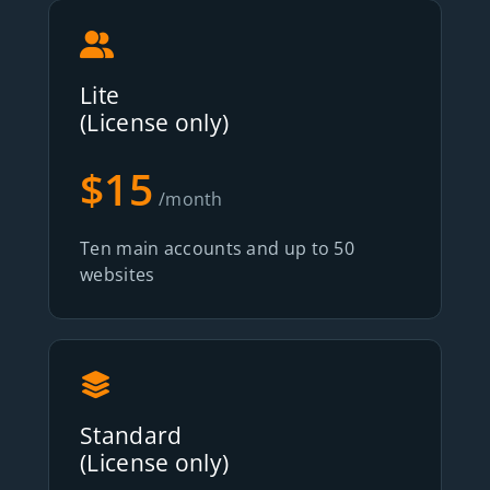
Lite
(License only)
$15
/month
Ten main accounts and up to 50
websites
Standard
(License only)