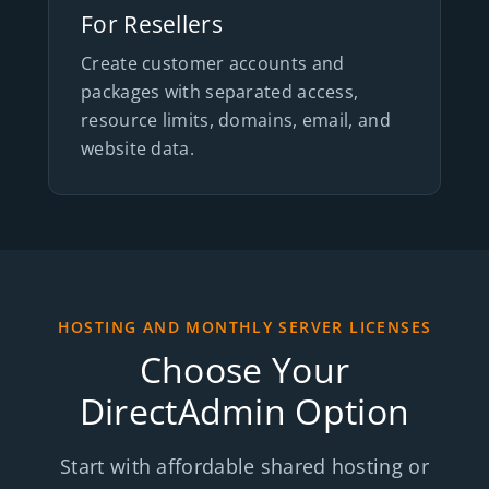
For Resellers
Create customer accounts and
packages with separated access,
resource limits, domains, email, and
website data.
HOSTING AND MONTHLY SERVER LICENSES
Choose Your
DirectAdmin Option
Start with affordable shared hosting or