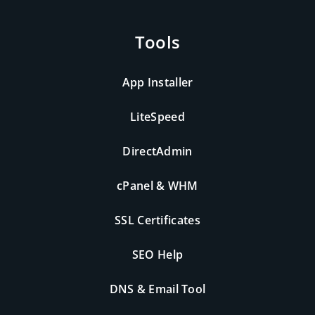
Tools
App Installer
LiteSpeed
DirectAdmin
cPanel & WHM
SSL Certificates
SEO Help
DNS & Email Tool