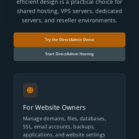
efficient design is a practical choice for
shared hosting, VPS servers, dedicated
servers, and reseller environments.
Try the DirectAdmin Demo
Start DirectAdmin Hosting
For Website Owners
Manage domains, files, databases,
SSL, email accounts, backups,
applications, and website settings