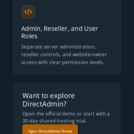
Admin, Reseller, and User
Roles
Separate server administration,
reseller controls, and website-owner
access with clear permission levels.
Want to explore
DirectAdmin?
Open the official demo or start with a
30-day shared-hosting trial.
Open DirectAdmin Demo