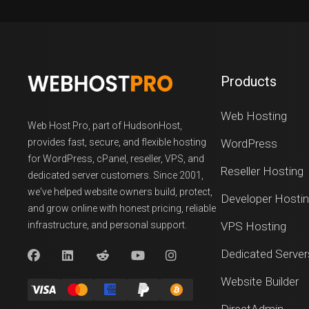
Products
Web Hosting
Web Host Pro, part of HudsonHost,
provides fast, secure, and flexible hosting
WordPress
for WordPress, cPanel, reseller, VPS, and
Reseller Hosting
dedicated server customers. Since 2001,
we've helped website owners build, protect,
Developer Hosti
and grow online with honest pricing, reliable
infrastructure, and personal support.
VPS Hosting
Dedicated Server
Website Builder