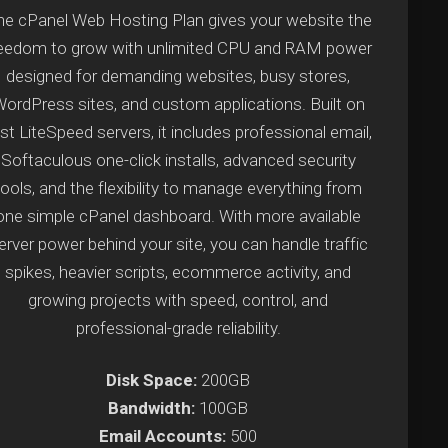
e cPanel Web Hosting Plan gives your website the
reedom to grow with unlimited CPU and RAM power
designed for demanding websites, busy stores,
ordPress sites, and custom applications. Built on
st LiteSpeed servers, it includes professional email,
Softaculous one-click installs, advanced security
tools, and the flexibility to manage everything from
one simple cPanel dashboard. With more available
erver power behind your site, you can handle traffic
spikes, heavier scripts, ecommerce activity, and
growing projects with speed, control, and
professional-grade reliability.
Disk Space:
200GB
Bandwidth:
100GB
Email Accounts:
500