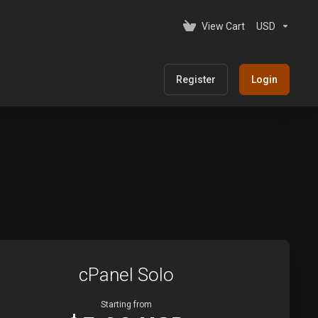
View Cart
USD
Register
Login
cPanel Solo
Starting from