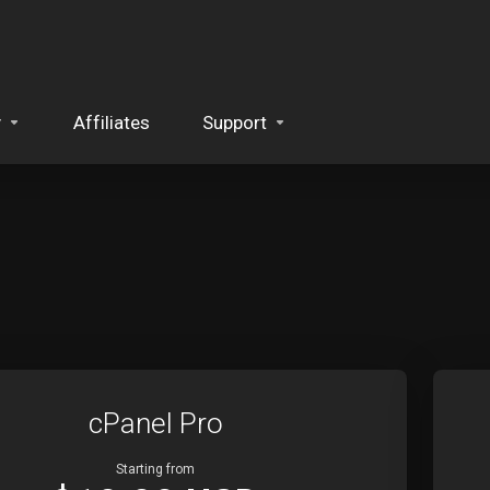
y
Affiliates
Support
cPanel Pro
Starting from