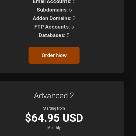
Email Accounts:
5
Subdomains:
5
Addon Domains:
2
FTP Accounts:
5
Databases:
5
Order Now
Advanced 2
Starting from
$64.95 USD
Monthly