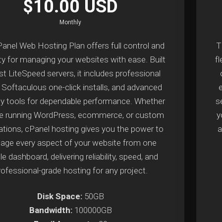
$10.00 USD
Monthly
anel Web Hosting Plan offers full control and
T
lity for managing your websites with ease. Built
fl
st LiteSpeed servers, it includes professional
, Softaculous one-click installs, and advanced
ty tools for dependable performance. Whether
s
re running WordPress, ecommerce, or custom
y
ations, cPanel hosting gives you the power to
a
ge every aspect of your website from one
e dashboard, delivering reliability, speed, and
rofessional-grade hosting for any project.
Disk Space:
50GB
Bandwidth:
100000GB