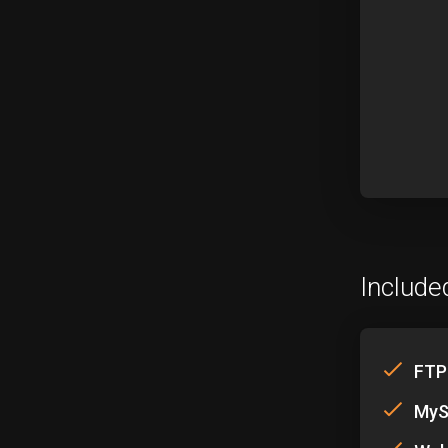
Include
FTP
MyS