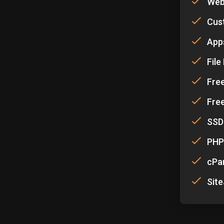
Web
Cus
Apps
Fil
Fre
Free
SSD
PHP
cPa
Site