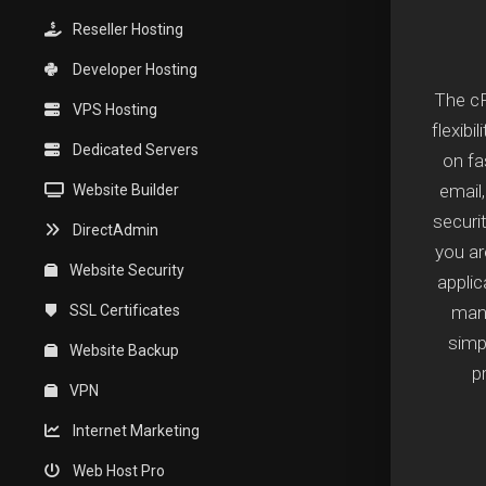
Reseller Hosting
Developer Hosting
The cP
VPS Hosting
flexibi
Dedicated Servers
on fa
email
Website Builder
securi
DirectAdmin
you a
Website Security
applic
SSL Certificates
mana
simpl
Website Backup
p
VPN
Internet Marketing
Web Host Pro