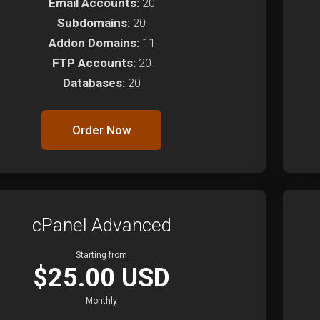
Email Accounts:
20
Subdomains:
20
Addon Domains:
11
FTP Accounts:
20
Databases:
20
Order Now
cPanel Advanced
Starting from
$25.00 USD
Monthly