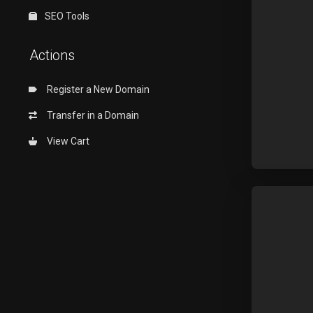
SEO Tools
Actions
Register a New Domain
Transfer in a Domain
View Cart