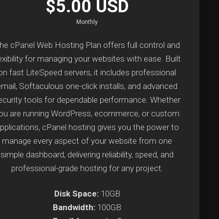
$5.00 USD
Monthly
he cPanel Web Hosting Plan offers full control and
exibility for managing your websites with ease. Built
on fast LiteSpeed servers, it includes professional
email, Softaculous one-click installs, and advanced
ecurity tools for dependable performance. Whether
ou are running WordPress, ecommerce, or custom
pplications, cPanel hosting gives you the power to
manage every aspect of your website from one
simple dashboard, delivering reliability, speed, and
professional-grade hosting for any project.
Disk Space:
10GB
Bandwidth:
100GB