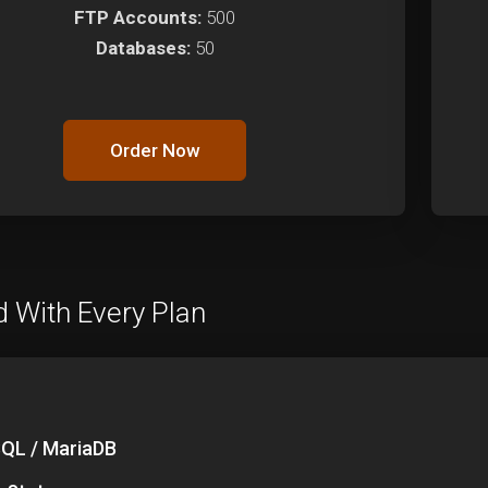
FTP Accounts:
500
Databases:
50
Order Now
d With Every Plan
QL / MariaDB