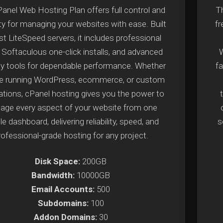
anel Web Hosting Plan offers full control and
Th
lity for managing your websites with ease. Built
f
st LiteSpeed servers, it includes professional
, Softaculous one-click installs, and advanced
W
ty tools for dependable performance. Whether
fa
re running WordPress, ecommerce, or custom
ations, cPanel hosting gives you the power to
ge every aspect of your website from one
e dashboard, delivering reliability, speed, and
s
rofessional-grade hosting for any project.
Disk Space:
200GB
Bandwidth:
10000GB
Email Accounts:
500
Subdomains:
100
Addon Domains:
30