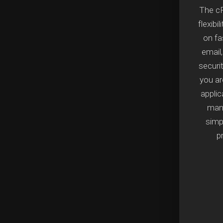
The cP
flexibi
on fa
email
securi
you a
applic
mana
simpl
p