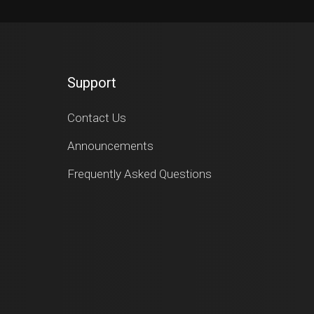
Support
Contact Us
Announcements
Frequently Asked Questions