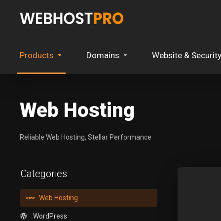
Products
Domains
Website & Securit
Web Hosting
Reliable Web Hosting, Stellar Performance
Categories
Web Hosting
WordPress