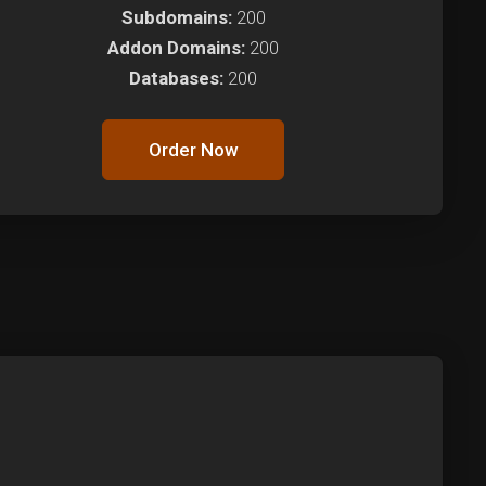
Subdomains:
200
Addon Domains:
200
Databases:
200
Order Now