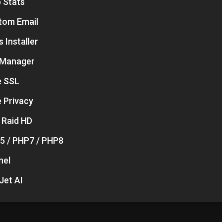
 Stats
tom Email
 Installer
e Manager
e SSL
 Privacy
 Raid HD
5 / PHP7 / PHP8
nel
Jet AI