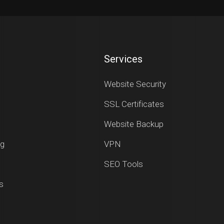
Services
Website Security
SSL Certificates
Website Backup
ng
VPN
SEO Tools
s