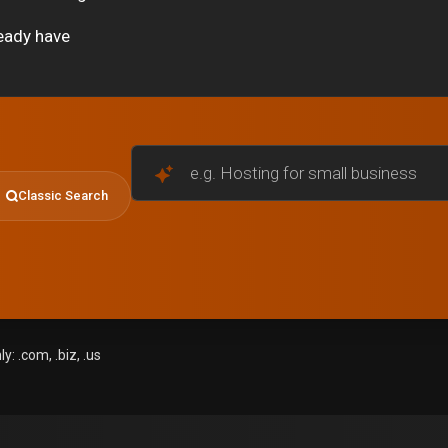
eady have
e.g. Hosting for small businesses
Classic Search
: .com, .biz, .us