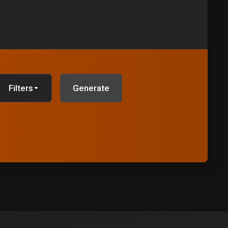
Filters
Generate