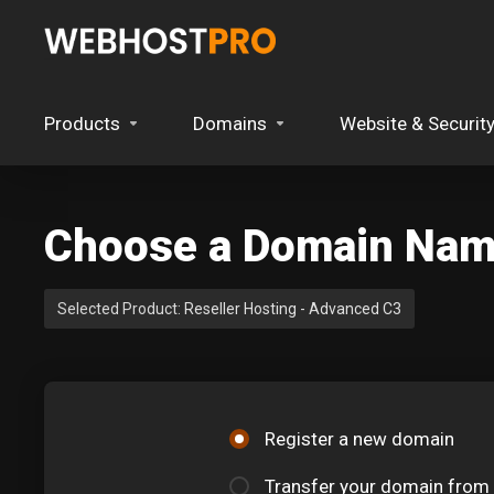
Products
Domains
Website & Securit
Choose a Domain Name
Selected Product:
Reseller Hosting - Advanced C3
Register a new domain
Transfer your domain from 