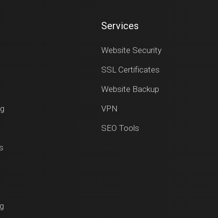
Services
Website Security
SSL Certificates
Website Backup
ng
VPN
SEO Tools
s
ng