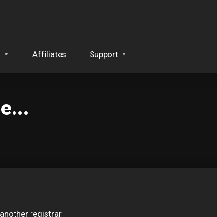
y
Affiliates
Support
...
another registrar