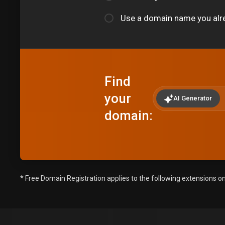
Use a domain name you alr
Find
your
AI Generator
domain:
* Free Domain Registration applies to the following extensions only