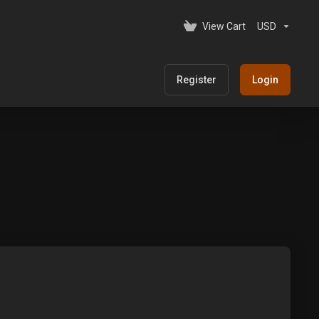
View Cart
USD
Register
Login