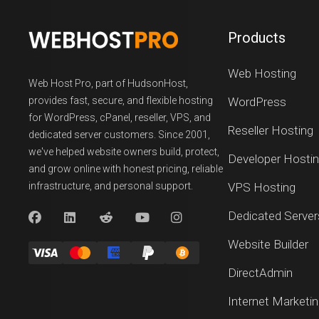
Products
Web Hosting
Web Host Pro, part of HudsonHost,
provides fast, secure, and flexible hosting
WordPress
for WordPress, cPanel, reseller, VPS, and
Reseller Hosting
dedicated server customers. Since 2001,
we've helped website owners build, protect,
Developer Hosti
and grow online with honest pricing, reliable
infrastructure, and personal support.
VPS Hosting
Dedicated Server
Website Builder
DirectAdmin
Internet Marketi