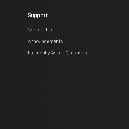
Support
Contact Us
Announcements
Frequently Asked Questions