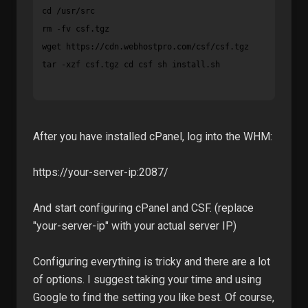
cd /usr/src

wget https://cdn.webhostpro.com/csf/csf.tgz
tar -xzf csf.tgz cd csf sh install.sh
After you have installed cPanel, log into the WHM:
https://your-server-ip:2087/
And start configuring cPanel and CSF. (replace
"your-server-ip" with your actual server IP)
Configuring everything is tricky and there are a lot
of options. I suggest taking your time and using
Google to find the setting you like best. Of course,