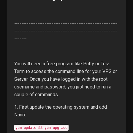
----------------------------------------------------------
----------------------------------------------------------
-------
You will need a free program like Putty or Tera
Term to access the command line for your VPS or
Server. Once you have logged in with the root
username and password, you just need to run a
couple of commands.
1. First update the operating system and add
Nano:
yum update && yum upgrade