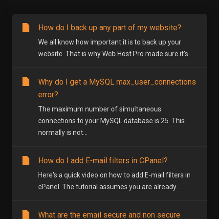
How do I back up any part of my website?
We all know how important it is to back up your
website. That is why Web Host Pro made sure it's...
Why do I get a MySQL max_user_connections
error?
The maximum number of simultaneous
connections to your MySQL database is 25. This
normally is not...
How do I add E-mail filters in CPanel?
Here's a quick video on how to add E-mail filters in
cPanel. The tutorial assumes you are already...
What are the email secure and non secure