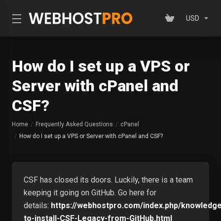
USD
How do I set up a VPS or
Server with cPanel and
CSF?
Home
Frequently Asked Questions
cPanel
How do I set up a VPS or Server with cPanel and CSF?
CSF has closed its doors. Luckily, there is a team
keeping it going on GitHub. Go here for
details:
https://webhostpro.com/index.php/knowledg
to-install-CSF-Legacy-from-GitHub.html