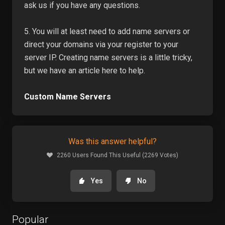
ask us if you have any questions.
5. You will at least need to add name servers or
direct your domains via your register to your
server IP. Creating name servers is a little tricky,
but we have an article here to help.
Custom Name Servers
Was this answer helpful?
2260 Users Found This Useful (2269 Votes)
Yes
No
Popular