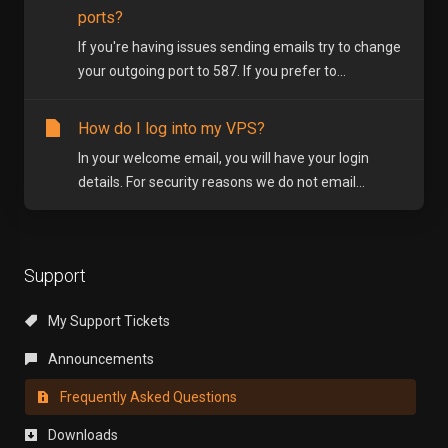
ports?
If you're having issues sending emails try to change
your outgoing port to 587. If you prefer to...
How do I log into my VPS?
In your welcome email, you will have your login
details. For security reasons we do not email...
Support
My Support Tickets
Announcements
Frequently Asked Questions
Downloads