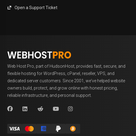
Open a Support Ticket
Web Host Pro, part of HudsonHost, provides fast, secure, and
flexible hosting for WordPress, cPanel, reseller, VPS, and
dedicated server customers. Since 2001, we've helped website
owners build, protect, and grow online with honest pricing,
reliable infrastructure, and personal support.