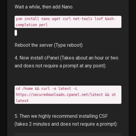
Wait a while, then add Nano.
yum install nano wget curl net-tools lsof bash-
completion perl
Reboot the server (Type reboot)
4. Now install cPanel (Takes about an hour or two
and does not require a prompt at any point):
cd /home && curl -o latest -L
https://securedownloads.cpanel.net/latest && sh
latest
5. Then we highly recommend installing CSF
(takes 2 minutes and does not require a prompt):