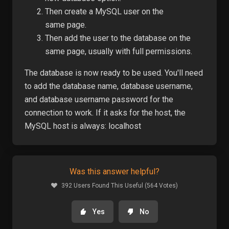
Then create a MySQL user on the
same
page
.
Then add the user to the database on the
same page, usually with full permissions.
The database is now ready to be used. You'll need
to add the database name, database username,
and database username password for the
connection to work. If it asks for the host, the
MySQL host is always: localhost
Was this answer helpful?
392 Users Found This Useful (564 Votes)
Yes
No