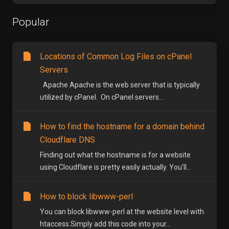
Popular
Locations of Common Log Files on cPanel
Servers
Apache Apache is the web server that is typically
utilized by cPanel. On cPanel servers...
How to find the hostname for a domain behind
Cloudflare DNS
Finding out what the hostname is for a website
using Cloudflare is pretty easily actually. You'll...
How to block libwww-perl
You can block libwww-perl at the website level with
htaccess.Simply add this code into your...