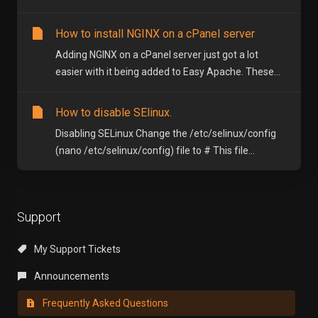
How to install NGINX on a cPanel server
Adding NGINX on a cPanel server just got a lot
easier with it being added to Easy Apache. These...
How to disable SElinux.
Disabling SELinux Change the /etc/selinux/config
(nano /etc/selinux/config) file to # This file...
Support
My Support Tickets
Announcements
Frequently Asked Questions