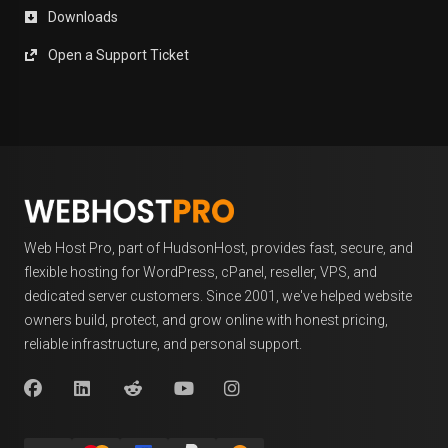
Downloads
Open a Support Ticket
Web Host Pro, part of HudsonHost, provides fast, secure, and
flexible hosting for WordPress, cPanel, reseller, VPS, and
dedicated server customers. Since 2001, we've helped website
owners build, protect, and grow online with honest pricing,
reliable infrastructure, and personal support.