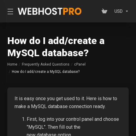
USD
How do I add/create a
MySQL database?
Home
Frequently Asked Questions
cPanel
How do I add/create a MySQL database?
It is easy once you get used to it. Here is how to
make a MySQL database connection ready.
First, log into your control panel and choose
"MySQL". Then fill out the
new
database
option.