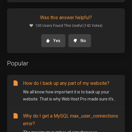
Was this answer helpful?
100 Users Found This Useful (142 Votes)
Yes
No
Popular
How do I back up any part of my website?
We all know how important it is to back up your
website. That is why Web Host Pro made sure it's...
Why do I get a MySQL max_user_connections
error?