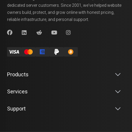
dedicated server customers. Since 2001, we've helped website
owners build, protect, and grow online with honest pricing,
reliable infrastructure, and personal support.
Products
Services
Support