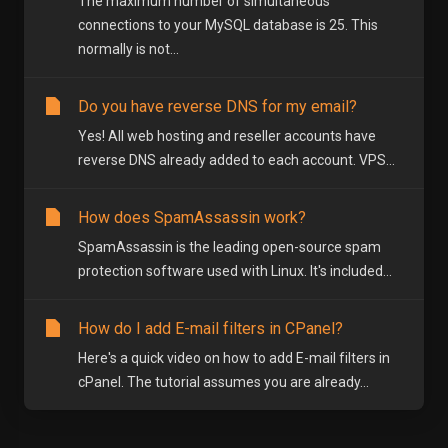
The maximum number of simultaneous
connections to your MySQL database is 25. This
normally is not...
Do you have reverse DNS for my email?
Yes! All web hosting and reseller accounts have
reverse DNS already added to each account. VPS...
How does SpamAssassin work?
SpamAssassin is the leading open-source spam
protection software used with Linux. It's included...
How do I add E-mail filters in CPanel?
Here's a quick video on how to add E-mail filters in
cPanel. The tutorial assumes you are already...