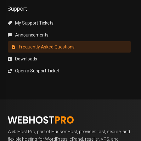
Support
My Support Tickets
Announcements
Frequently Asked Questions
Downloads
Open a Support Ticket
Web Host Pro, part of HudsonHost, provides fast, secure, and
flexible hosting for WordPress, cPanel, reseller, VPS, and