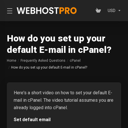
USD
How do you set up your
default E-mail in cPanel?
Home
Frequently Asked Questions
cPanel
How do you set up your default E-mail in cPanel?
Here's a short video on how to set your default E-
mail in cPanel. The video tutorial assumes you are
already logged into cPanel.
Set default email