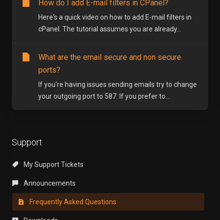
How do I add E-mail filters in CPanel?
Here's a quick video on how to add E-mail filters in
cPanel. The tutorial assumes you are already...
What are the email secure and non secure
ports?
If you're having issues sending emails try to change
your outgoing port to 587. If you prefer to...
Support
My Support Tickets
Announcements
Frequently Asked Questions