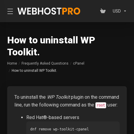
USD
How to uninstall WP
Toolkit.
Home
Frequently Asked Questions
cPanel
How to uninstall WP Toolkit.
To uninstall the
WP Toolkit
plugin on the command
line, run the following command as the
user:
root
Red Hat®-based servers
dnf remove wp-toolkit-cpanel