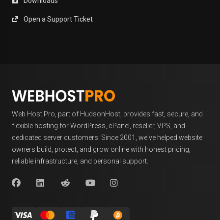
Downloads
Open a Support Ticket
Web Host Pro, part of HudsonHost, provides fast, secure, and
flexible hosting for WordPress, cPanel, reseller, VPS, and
dedicated server customers. Since 2001, we've helped website
owners build, protect, and grow online with honest pricing,
reliable infrastructure, and personal support.