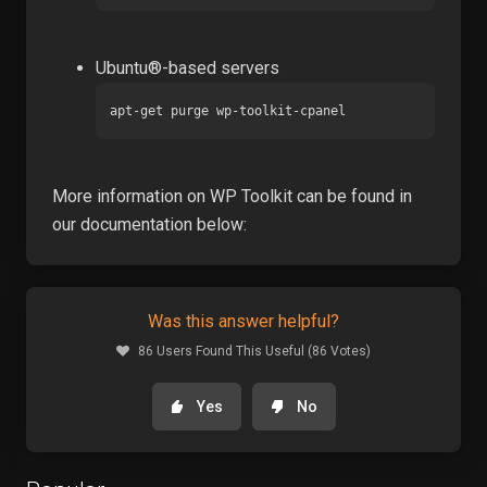
Ubuntu®-based servers
apt-get purge wp-toolkit-cpanel
More information on WP Toolkit can be found in
our documentation below:
Was this answer helpful?
86 Users Found This Useful (86 Votes)
Yes
No