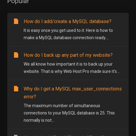
Popular
How do I add/create a MySQL database?
It is easy once you get used to it. Here is how to
make a MySQL database connection ready....
How do I back up any part of my website?
We all know how important it is to back up your
website. That is why Web Host Pro made sure it's...
Why do I get a MySQL max_user_connections
error?
The maximum number of simultaneous
connections to your MySQL database is 25. This
normally is not...