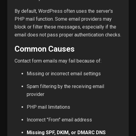
By default, WordPress often uses the server's
PHP mail function. Some email providers may
block or filter these messages, especially if the
email does not pass proper authentication checks.
Common Causes
Contact form emails may fail because of:
Missing or incorrect email settings
Spam filtering by the receiving email
provider
PHP mail limitations
Incorrect "From" email address
Missing SPF, DKIM, or DMARC DNS