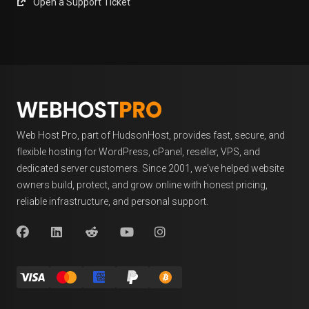
Open a Support Ticket
Web Host Pro, part of HudsonHost, provides fast, secure, and
flexible hosting for WordPress, cPanel, reseller, VPS, and
dedicated server customers. Since 2001, we've helped website
owners build, protect, and grow online with honest pricing,
reliable infrastructure, and personal support.