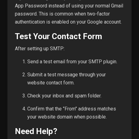
App Password instead of using your normal Gmail
password. This is common when two-factor
authentication is enabled on your Google account.
Test Your Contact Form
After setting up SMTP:
Send a test email from your SMTP plugin.
Submit a test message through your
website contact form.
Check your inbox and spam folder.
Confirm that the "From" address matches
your website domain when possible.
Need Help?