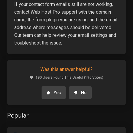
If your contact form emails still are not working,
contact Web Host Pro support with the domain
name, the form plugin you are using, and the email
address where messages should be delivered.
Our team can help review your email settings and
troubleshoot the issue.
Was this answer helpful?
190 Users Found This Useful (190 Votes)
Yes
No
Popular