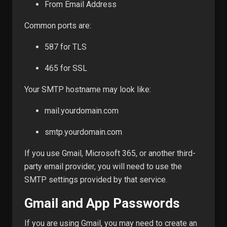
From Email Address
Common ports are:
587 for TLS
465 for SSL
Your SMTP hostname may look like:
mail.yourdomain.com
smtp.yourdomain.com
If you use Gmail, Microsoft 365, or another third-
party email provider, you will need to use the
SMTP settings provided by that service.
Gmail and App Passwords
If you are using Gmail, you may need to create an