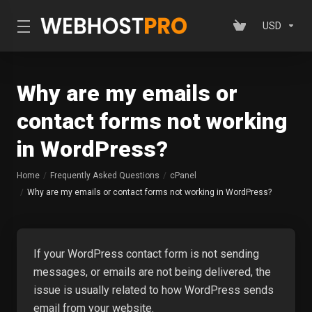
USD
Why are my emails or
contact forms not working
in WordPress?
Home
Frequently Asked Questions
cPanel
Why are my emails or contact forms not working in WordPress?
If your WordPress contact form is not sending
messages, or emails are not being delivered, the
issue is usually related to how WordPress sends
email from your website.