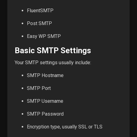
FluentSMTP
Post SMTP
Easy WP SMTP
Basic SMTP Settings
Your SMTP settings usually include:
SMTP Hostname
SMTP Port
SMTP Username
SMTP Password
Encryption type, usually SSL or TLS