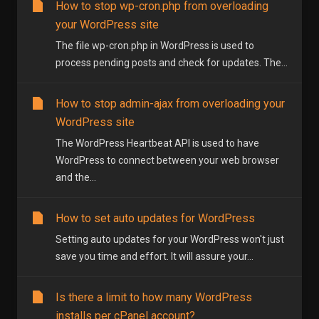
How to stop wp-cron.php from overloading
your WordPress site
The file wp-cron.php in WordPress is used to
process pending posts and check for updates. The...
How to stop admin-ajax from overloading your
WordPress site
The WordPress Heartbeat API is used to have
WordPress to connect between your web browser
and the...
How to set auto updates for WordPress
Setting auto updates for your WordPress won't just
save you time and effort. It will assure your...
Is there a limit to how many WordPress
installs per cPanel account?