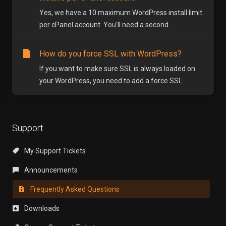
Yes, we have a 10 maximum WordPress install limit
per cPanel account. You'll need a second...
How do you force SSL with WordPress?
If you want to make sure SSL is always loaded on
your WordPress, you need to add a force SSL...
Support
My Support Tickets
Announcements
Frequently Asked Questions
Downloads