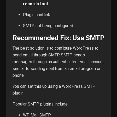
records tool
Plugin conflicts
SMTP not being configured
Recommended Fix: Use SMTP
The best solution is to configure WordPress to
send email through SMTP. SMTP sends
messages through an authenticated email account,
similar to sending mail from an email program or
phone.
You can set this up using a WordPress SMTP
plugin.
Popular SMTP plugins include:
WP Mail SMTP