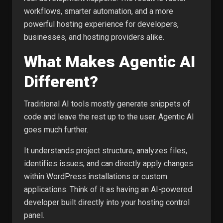
workflows, smarter automation, and a more
powerful hosting experience for developers,
businesses, and hosting providers alike.
What Makes Agentic AI
Different?
Traditional AI tools mostly generate snippets of
code and leave the rest up to the user. Agentic AI
goes much further.
It understands project structure, analyzes files,
identifies issues, and can directly apply changes
within WordPress installations or custom
applications. Think of it as having an AI-powered
developer built directly into your hosting control
panel.