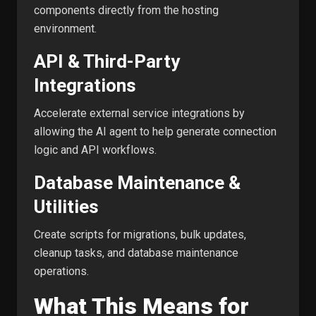
components directly from the hosting
environment.
API & Third-Party
Integrations
Accelerate external service integrations by
allowing the AI agent to help generate connection
logic and API workflows.
Database Maintenance &
Utilities
Create scripts for migrations, bulk updates,
cleanup tasks, and database maintenance
operations.
What This Means for