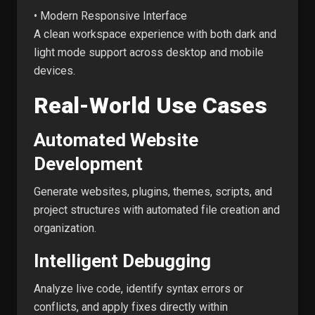
• Modern Responsive Interface
A clean workspace experience with both dark and
light mode support across desktop and mobile
devices.
Real-World Use Cases
Automated Website
Development
Generate websites, plugins, themes, scripts, and
project structures with automated file creation and
organization.
Intelligent Debugging
Analyze live code, identify syntax errors or
conflicts, and apply fixes directly within