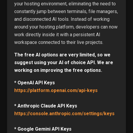
your hosting environment, eliminating the need to
constantly jump between terminals, file managers,
and disconnected AI tools. Instead of working
around your hosting platform, developers can now
work directly inside it with a persistent AI
workspace connected to their live projects.
The free AI options are very limited, so we
suggest using your AI of choice API. We are
working on improving the free options.
* OpenAI API Keys
https://platform.openai.com/api-keys
* Anthropic Claude API Keys
https://console.anthropic.com/settings/keys
* Google Gemini API Keys