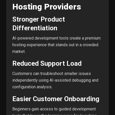
Hosting Providers
Stronger Product
Differentiation
AI-powered development tools create a premium
hosting experience that stands out in a crowded
market.
Reduced Support Load
Customers can troubleshoot smaller issues
independently using AI-assisted debugging and
configuration analysis.
Easier Customer Onboarding
Beginners gain access to guided development