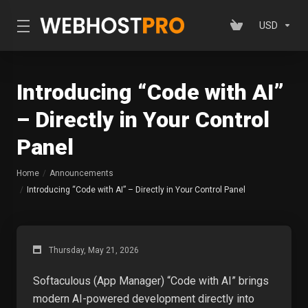
USD
Introducing “Code with AI”
– Directly in Your Control
Panel
Home
Announcements
Introducing “Code with AI” – Directly in Your Control Panel
Thursday, May 21, 2026
Softaculous (App Manager) “Code with AI” brings
modern AI-powered development directly into