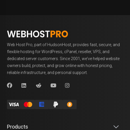
Web Host Pro, part of HudsonHost, provides fast, secure, and
flexible hosting for WordPress, cPanel, reseller, VPS, and
dedicated server customers. Since 2001, we've helped website
owners build, protect, and grow online with honest pricing,
reliable infrastructure, and personal support.
Products