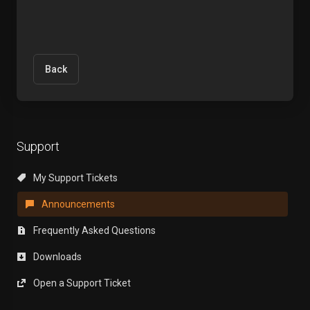
Back
Support
My Support Tickets
Announcements
Frequently Asked Questions
Downloads
Open a Support Ticket