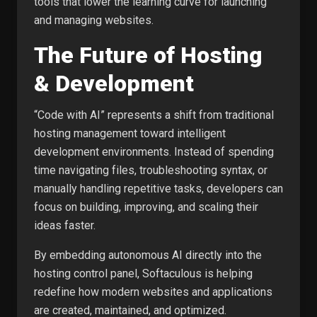
tools that lower the learning curve for launching
and managing websites.
The Future of Hosting
& Development
“Code with AI” represents a shift from traditional
hosting management toward intelligent
development environments. Instead of spending
time navigating files, troubleshooting syntax, or
manually handling repetitive tasks, developers can
focus on building, improving, and scaling their
ideas faster.
By embedding autonomous AI directly into the
hosting control panel, Softaculous is helping
redefine how modern websites and applications
are created, maintained, and optimized.