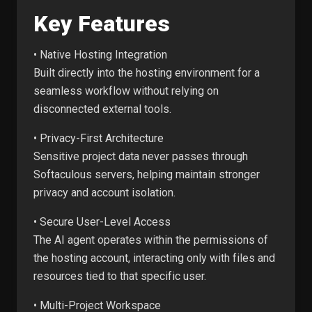
Key Features
• Native Hosting Integration
Built directly into the hosting environment for a
seamless workflow without relying on
disconnected external tools.
• Privacy-First Architecture
Sensitive project data never passes through
Softaculous servers, helping maintain stronger
privacy and account isolation.
• Secure User-Level Access
The AI agent operates within the permissions of
the hosting account, interacting only with files and
resources tied to that specific user.
• Multi-Project Workspace