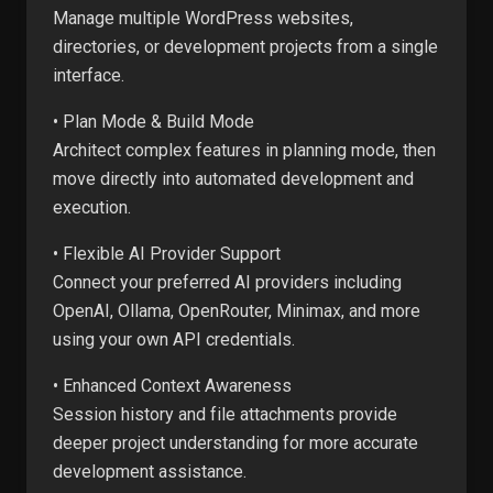
Manage multiple WordPress websites,
directories, or development projects from a single
interface.
• Plan Mode & Build Mode
Architect complex features in planning mode, then
move directly into automated development and
execution.
• Flexible AI Provider Support
Connect your preferred AI providers including
OpenAI, Ollama, OpenRouter, Minimax, and more
using your own API credentials.
• Enhanced Context Awareness
Session history and file attachments provide
deeper project understanding for more accurate
development assistance.