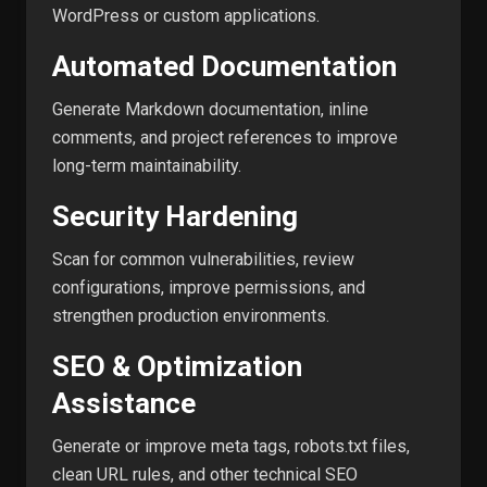
WordPress or custom applications.
Automated Documentation
Generate Markdown documentation, inline
comments, and project references to improve
long-term maintainability.
Security Hardening
Scan for common vulnerabilities, review
configurations, improve permissions, and
strengthen production environments.
SEO & Optimization
Assistance
Generate or improve meta tags, robots.txt files,
clean URL rules, and other technical SEO