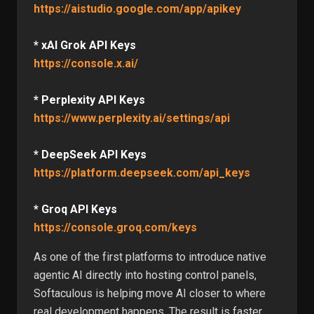
https://aistudio.google.com/app/apikey
* xAI Grok API Keys
https://console.x.ai/
* Perplexity API Keys
https://www.perplexity.ai/settings/api
* DeepSeek API Keys
https://platform.deepseek.com/api_keys
* Groq API Keys
https://console.groq.com/keys
As one of the first platforms to introduce native
agentic AI directly into hosting control panels,
Softaculous is helping move AI closer to where
real development happens. The result is faster