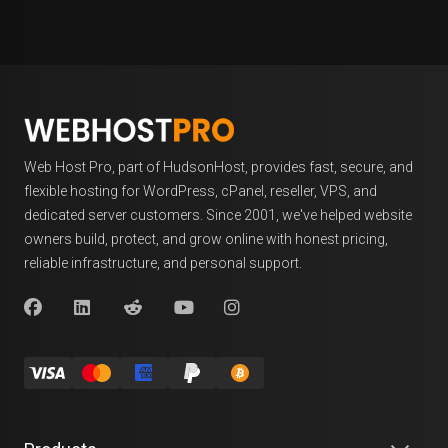
Web Host Pro, part of HudsonHost, provides fast, secure, and
flexible hosting for WordPress, cPanel, reseller, VPS, and
dedicated server customers. Since 2001, we've helped website
owners build, protect, and grow online with honest pricing,
reliable infrastructure, and personal support.