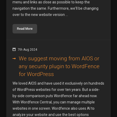
menu and links as close as possible to keep the
navigation the same. Furthermore, we'll be changing
over to the new website version ...
Read More
7th Aug 2024
We suggest moving from AIOS or
any security plugin to WordFence
for WordPress
We loved AIOS and have used it exclusively on hundreds
of WordPress websites for over ten years. But a side-
by-side comparison puts Wordfence far ahead now.
With Wordfence Central, you can manage multiple
websites in one screen. Wordfence also uses AI to
analyze your website and use the best options