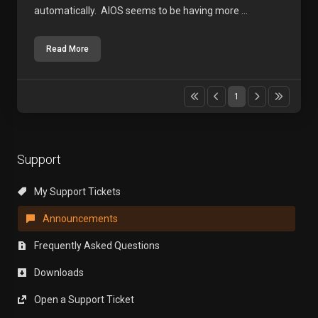
automatically. AIOS seems to be having more ...
Read More
1
Support
My Support Tickets
Announcements
Frequently Asked Questions
Downloads
Open a Support Ticket