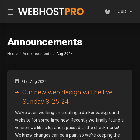
USD
Announcements
Home
Announcements
Aug 2024
21st Aug 2024
Our new web design will be live
Sunday 8-25-24
We've been working on creating a darker background
website for some time now. Recently we finally found a
version we like a lot and it passed all the checkmarks!
We know changes can be a pain, so we're keeping the