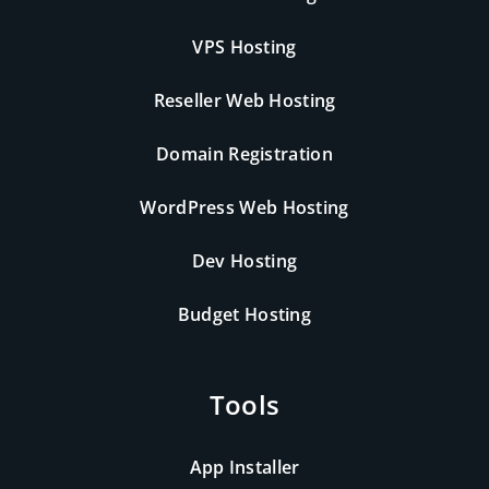
VPS Hosting
Reseller Web Hosting
Domain Registration
WordPress Web Hosting
Dev Hosting
Budget Hosting
Tools
App Installer