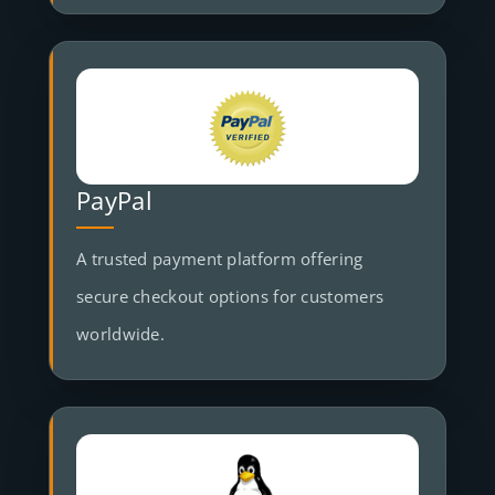
PayPal
A trusted payment platform offering
secure checkout options for customers
worldwide.