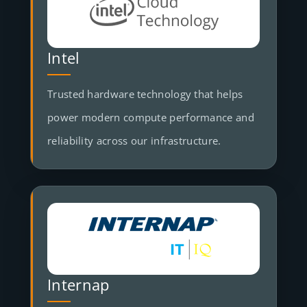
Intel
Trusted hardware technology that helps
power modern compute performance and
reliability across our infrastructure.
Internap