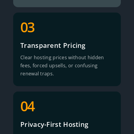
03
Transparent Pricing
Clear hosting prices without hidden
fees, forced upsells, or confusing
renewal traps.
04
Privacy-First Hosting