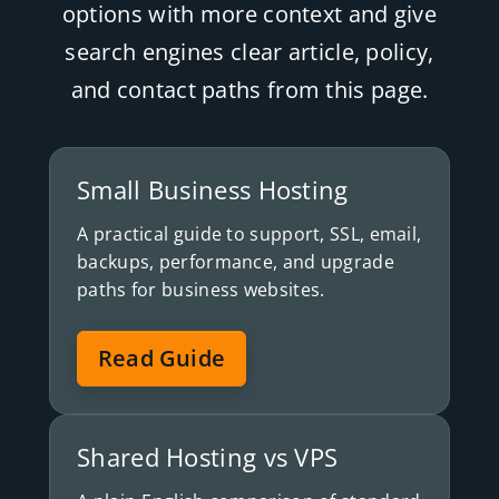
options with more context and give
search engines clear article, policy,
and contact paths from this page.
Small Business Hosting
A practical guide to support, SSL, email,
backups, performance, and upgrade
paths for business websites.
Read Guide
Shared Hosting vs VPS