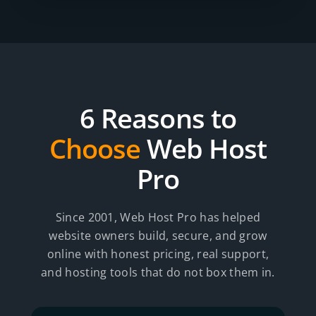
6 Reasons to
Choose
Web Host
Pro
Since 2001, Web Host Pro has helped
website owners build, secure, and grow
online with honest pricing, real support,
and hosting tools that do not box them in.