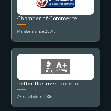
Chamber of Commerce
Members since 2001.
Better Business Bureau
A+ rated since 2006.