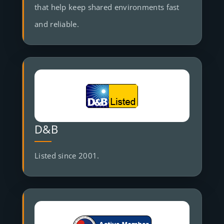
that help keep shared environments fast
and reliable.
D&B
Listed since 2001.