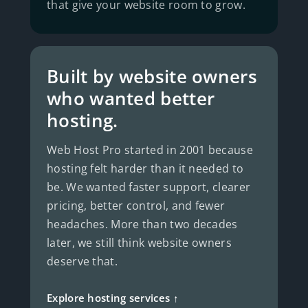
that give your website room to grow.
Built by website owners
who wanted better
hosting.
Web Host Pro started in 2001 because
hosting felt harder than it needed to
be. We wanted faster support, clearer
pricing, better control, and fewer
headaches. More than two decades
later, we still think website owners
deserve that.
Explore hosting services ↑