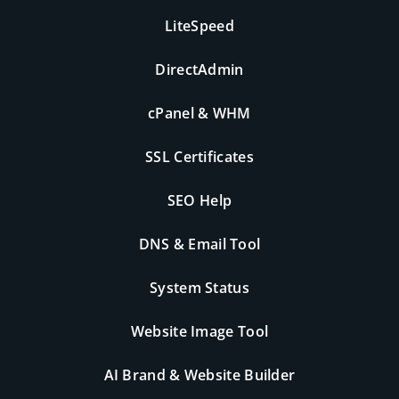
LiteSpeed
DirectAdmin
cPanel & WHM
SSL Certificates
SEO Help
DNS & Email Tool
System Status
Website Image Tool
AI Brand & Website Builder