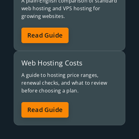
A plain-English comparison of standard
web hosting and VPS hosting for
growing websites.
Read Guide
Web Hosting Costs
A guide to hosting price ranges,
renewal checks, and what to review
before choosing a plan.
Read Guide