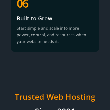
06
Built to Grow
Start simple and scale into more
power, control, and resources when
your website needs it.
Trusted Web Hosting