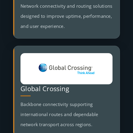
Network connectivity and routing solutions
designed to improve uptime, performance,
and user experience.
Global Crossing
Backbone connectivity supporting
international routes and dependable
network transport across regions.