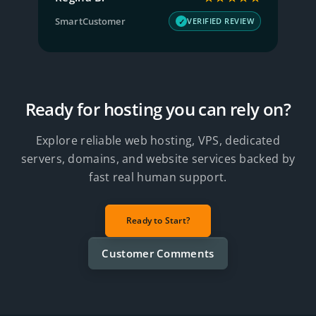
SmartCustomer
T
W
VERIFIED REVIEW
Ready for hosting you can rely on?
Explore reliable web hosting, VPS, dedicated
servers, domains, and website services backed by
fast real human support.
Ready to Start?
Customer Comments