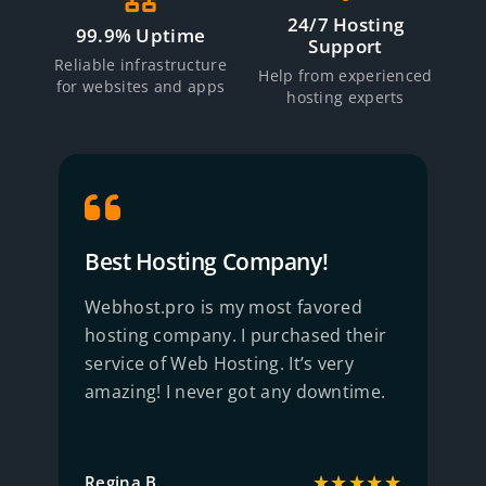
24/7 Hosting
99.9% Uptime
Support
Reliable infrastructure
Help from experienced
for websites and apps
hosting experts
Best Hosting Company!
R
Webhost.pro is my most favored
B
hosting company. I purchased their
S
service of Web Hosting. It’s very
w
amazing! I never got any downtime.
q
★
★★★★★
Regina B.
J