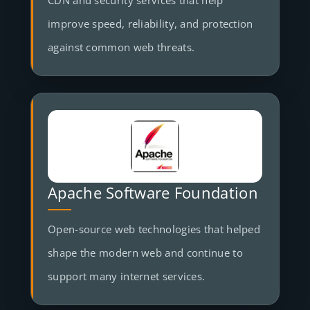
CDN and security services that help
improve speed, reliability, and protection
against common web threats.
Apache Software Foundation
Open-source web technologies that helped
shape the modern web and continue to
support many internet services.