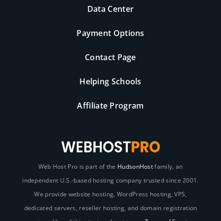
Data Center
Payment Options
Contact Page
Helping Schools
Affiliate Program
Web Host Pro is part of the
HudsonHost
family, an
independent U.S.-based hosting company trusted since 2001.
We provide website hosting, WordPress hosting, VPS,
dedicated servers, reseller hosting, and domain registration