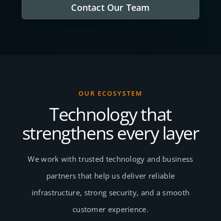
Contact Our Team
OUR ECOSYSTEM
Technology that
strengthens every layer
We work with trusted technology and business
partners that help us deliver reliable
infrastructure, strong security, and a smooth
customer experience.