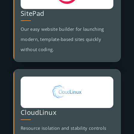
SitePad
Our easy website builder for launching
modern, template-based sites quickly
without coding.
CloudLinux
Resource isolation and stability controls