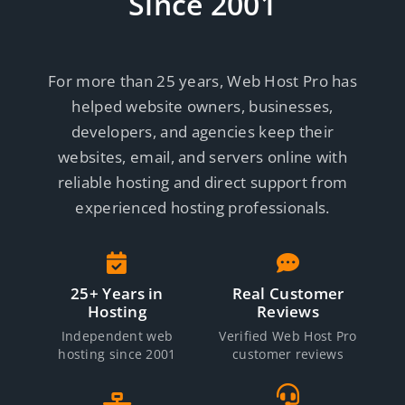
Since 2001
For more than 25 years, Web Host Pro has
helped website owners, businesses,
developers, and agencies keep their
websites, email, and servers online with
reliable hosting and direct support from
experienced hosting professionals.
25+ Years in
Real Customer
Hosting
Reviews
Independent web
Verified Web Host Pro
hosting since 2001
customer reviews