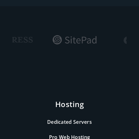
Hosting
Dedicated Servers
Pro Web Hosting