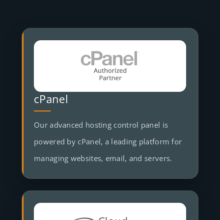
cPanel
Our advanced hosting control panel is
powered by cPanel, a leading platform for
managing websites, email, and servers.