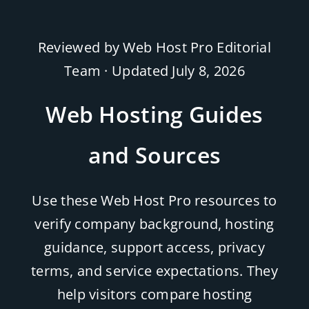
Reviewed by Web Host Pro Editorial
Team · Updated
July 8, 2026
Web Hosting Guides
and Sources
Use these Web Host Pro resources to
verify company background, hosting
guidance, support access, privacy
terms, and service expectations. They
help visitors compare hosting