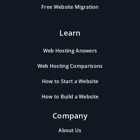
Free Website Migration
Learn
Web Hosting Answers
Web Hosting Comparisons
How to Start a Website
How to Build a Website
Company
About Us