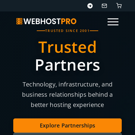
TRUSTED SINCE 2001
Trusted
Partners
Page sections
Technology, infrastructure, and
business relationships behind a
better hosting experience
Explore Partnerships