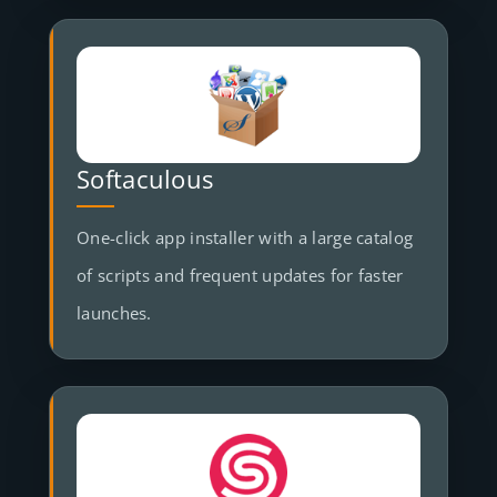
Softaculous
One-click app installer with a large catalog
of scripts and frequent updates for faster
launches.