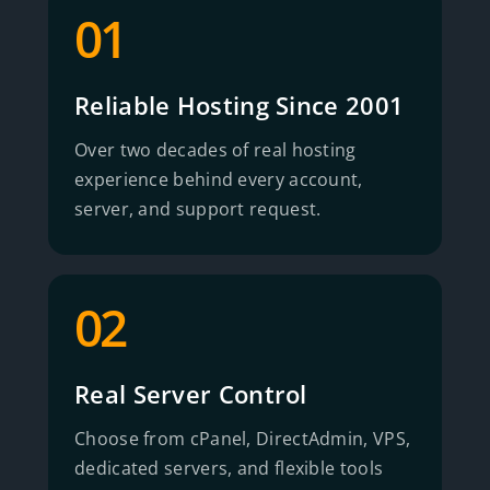
01
Reliable Hosting Since 2001
Over two decades of real hosting
experience behind every account,
server, and support request.
02
Real Server Control
Choose from cPanel, DirectAdmin, VPS,
dedicated servers, and flexible tools