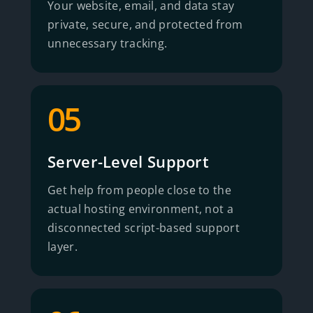
Your website, email, and data stay
private, secure, and protected from
unnecessary tracking.
05
Server-Level Support
Get help from people close to the
actual hosting environment, not a
disconnected script-based support
layer.