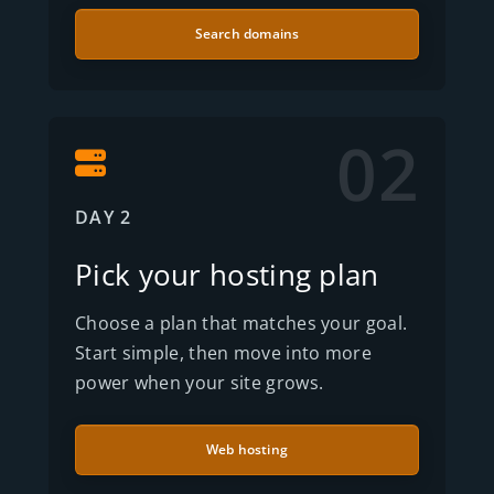
Search domains
02
DAY 2
Pick your hosting plan
Choose a plan that matches your goal.
Start simple, then move into more
power when your site grows.
Web hosting