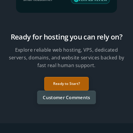
Ready for hosting you can rely on?
Explore reliable web hosting, VPS, dedicated
servers, domains, and website services backed by
fast real human support.
Ready to Start?
Customer Comments