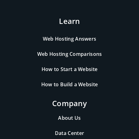
Learn
Web Hosting Answers
Web Hosting Comparisons
How to Start a Website
How to Build a Website
Company
About Us
Data Center