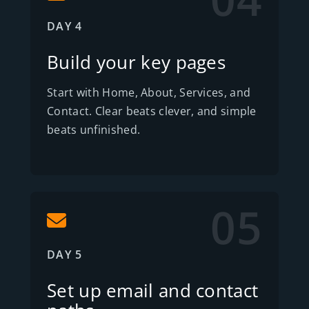
DAY 4
Build your key pages
Start with Home, About, Services, and
Contact. Clear beats clever, and simple
beats unfinished.
05
DAY 5
Set up email and contact