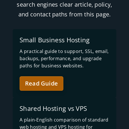
search engines clear article, policy,
and contact paths from this page.
Small Business Hosting
A practical guide to support, SSL, email,
backups, performance, and upgrade
paths for business websites.
Read Guide
Shared Hosting vs VPS
A plain-English comparison of standard
web hosting and VPS hosting for