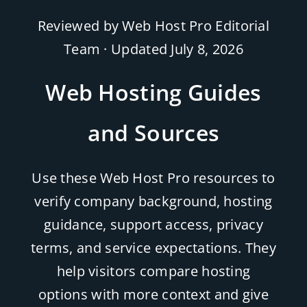
Reviewed by Web Host Pro Editorial
Team · Updated
July 8, 2026
Web Hosting Guides
and Sources
Use these Web Host Pro resources to
verify company background, hosting
guidance, support access, privacy
terms, and service expectations. They
help visitors compare hosting
options with more context and give