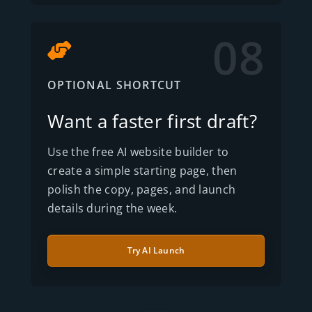
08
OPTIONAL SHORTCUT
Want a faster first draft?
Use the free AI website builder to
create a simple starting page, then
polish the copy, pages, and launch
details during the week.
Try AI Launch