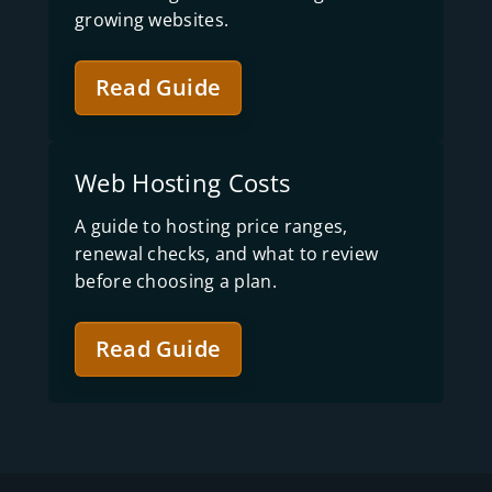
growing websites.
Read Guide
Web Hosting Costs
A guide to hosting price ranges,
renewal checks, and what to review
before choosing a plan.
Read Guide