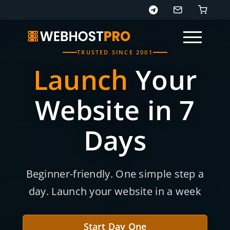
TRUSTED SINCE 2001
Launch
Your
Website in 7
Days
Page sections
Beginner-friendly. One simple step a
day. Launch your website in a week
Start Day One