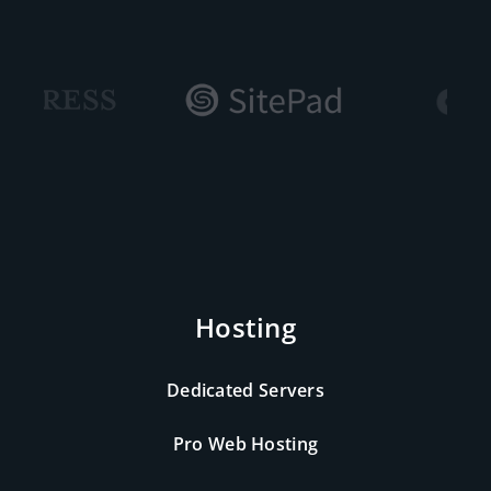
Hosting
Dedicated Servers
Pro Web Hosting