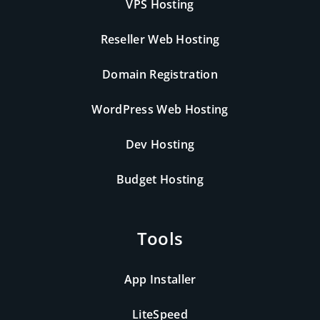
VPS Hosting
Reseller Web Hosting
Domain Registration
WordPress Web Hosting
Dev Hosting
Budget Hosting
Tools
App Installer
LiteSpeed