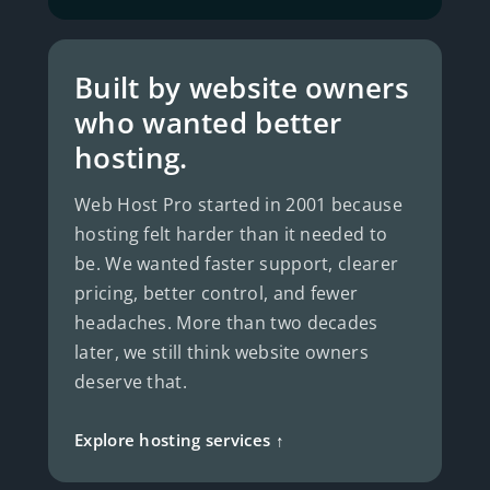
Built by website owners
who wanted better
hosting.
Web Host Pro started in 2001 because
hosting felt harder than it needed to
be. We wanted faster support, clearer
pricing, better control, and fewer
headaches. More than two decades
later, we still think website owners
deserve that.
Explore hosting services ↑