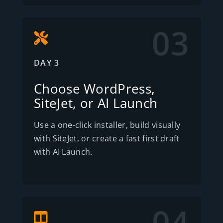
03
DAY 3
Choose WordPress,
SiteJet, or AI Launch
Use a one-click installer, build visually
with SiteJet, or create a fast first draft
with AI Launch.
04