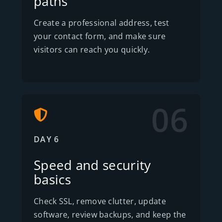
paths
Create a professional address, test
your contact form, and make sure
visitors can reach you quickly.
06
DAY 6
Speed and security
basics
Check SSL, remove clutter, update
software, review backups, and keep the