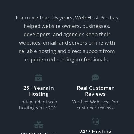
For more than 25 years, Web Host Pro has
helped website owners, businesses,
developers, and agencies keep their
websites, email, and servers online with
reliable hosting and direct support from
experienced hosting professionals.
25+ Years in
Real Customer
Hosting
Reviews
Independent web
Verified Web Host Pro
hosting since 2001
customer reviews
24/7 Hosting