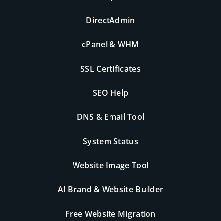
DirectAdmin
cPanel & WHM
SSL Certificates
SEO Help
DNS & Email Tool
System Status
Website Image Tool
AI Brand & Website Builder
Free Website Migration