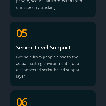
private, secure, and protected from
unnecessary tracking.
05
Server-Level Support
Get help from people close to the
actual hosting environment, not a
disconnected script-based support
layer.
06