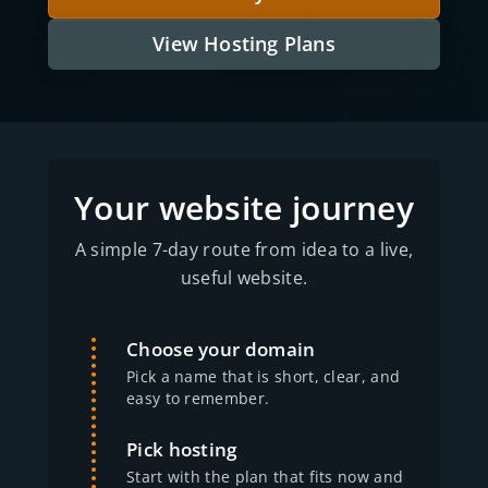
View Hosting Plans
Your website journey
A simple 7-day route from idea to a live,
useful website.
Choose your domain
Pick a name that is short, clear, and
easy to remember.
Pick hosting
Start with the plan that fits now and