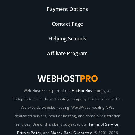
Payment Options
Contact Page
Helping Schools
Affiliate Program
Web Host Pro is part of the
HudsonHost
family, an
independent U.S.-based hosting company trusted since 2001.
We provide website hosting, WordPress hosting, VPS,
dedicated servers, reseller hosting, and domain registration
services. Use of this site is subject to our
Terms of Service
,
Privacy Policy
, and
Money-Back Guarantee
. © 2001–2026