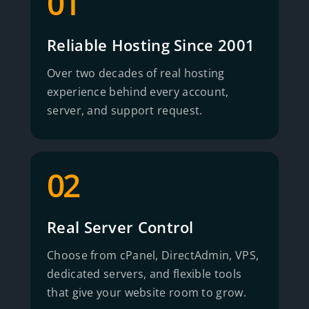
01
Reliable Hosting Since 2001
Over two decades of real hosting
experience behind every account,
server, and support request.
02
Real Server Control
Choose from cPanel, DirectAdmin, VPS,
dedicated servers, and flexible tools
that give your website room to grow.