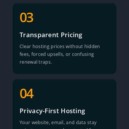
03
Transparent Pricing
Clear hosting prices without hidden
fees, forced upsells, or confusing
renewal traps.
04
Privacy-First Hosting
Your website, email, and data stay