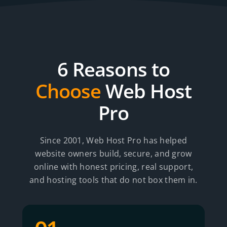
6 Reasons to
Choose
Web Host
Pro
Since 2001, Web Host Pro has helped
website owners build, secure, and grow
online with honest pricing, real support,
and hosting tools that do not box them in.