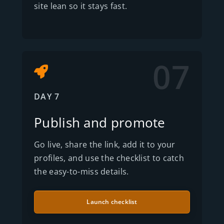
site lean so it stays fast.
07
DAY 7
Publish and promote
Go live, share the link, add it to your
profiles, and use the checklist to catch
the easy-to-miss details.
Launch checklist