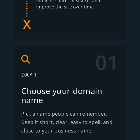
Publish, share, measure, and
improve the site over time.
01
DAY 1
Choose your domain
name
Pick a name people can remember.
Keep it short, clear, easy to spell, and
close to your business name.