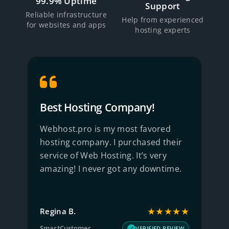
99.9% Uptime
Support
Reliable infrastructure
Help from experienced
for websites and apps
hosting experts
Best Hosting Company!
R
Webhost.pro is my most favored
B
hosting company. I purchased their
S
service of Web Hosting. It’s very
w
amazing! I never got any downtime.
q
★
★★★★★
Regina B.
J
SmartCustomer
T
W
VERIFIED REVIEW