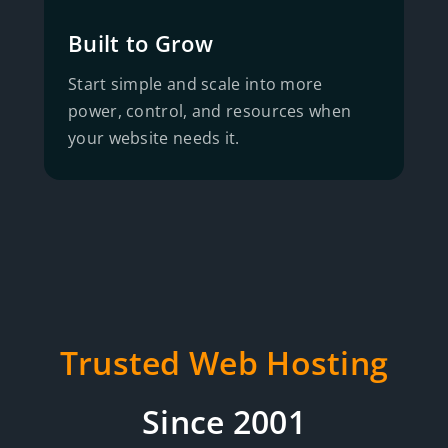
Built to Grow
Start simple and scale into more
power, control, and resources when
your website needs it.
Trusted Web Hosting
Since 2001