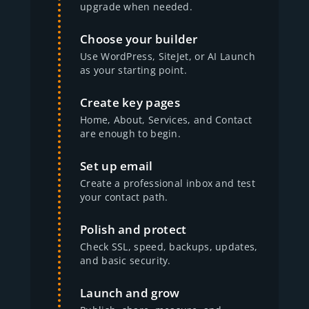
upgrade when needed.
Choose your builder
Use WordPress, SiteJet, or AI Launch
as your starting point.
Create key pages
Home, About, Services, and Contact
are enough to begin.
Set up email
Create a professional inbox and test
your contact path.
Polish and protect
Check SSL, speed, backups, updates,
and basic security.
Launch and grow